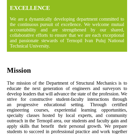
EXCELLENCE
We are a dynamically developing department committed to
the continuous pursuit of excellence. We welcome mutual
accountability and are strengthened by our shared,
collaborative efforts to ensure that we are each exceptional
and passionate stewards of Ternopil Ivan Puluj National
Technical University.
Mission
The mission of the Department of Structural Mechanics is to
educate the next generation of engineers and surveyors to
develop leaders that will advance the state of the profession. We
strive for constructive student-faculty interactions through
an progressive educational setting. Through certified
engineering courses, experiential learning opportunities,
specialty classes hosted by local experts, and community
outreach in the Ternopil area, our students and faculty gain and
apply skills that benefit their personal growth. We prepare
students to succeed in professional practice and work together