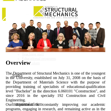
Department
About department
Teaching staff
Educational programs
Overview
Curriculum
The Department of Structural Mechanics is one of the youngest
Science
in the University, established on July 31, 2008 on the basis of
the Department of Materials Science with the purpose of
providing training of specialists of educational-qualification
Scientific work
level "Bachelor" in the direction 6.060101 "Construction", and
Scientific projects
since 2016 in the specialty 192 Construction and Civil
Engineering.
International relations
Our department is constantly improving our academic
programs, engaging in research, and remaining active as in the