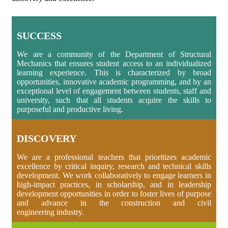
SUCCESS
We are a community of the Department of Structural
Mechanics that ensures student access to an individualized
learning experience. This is characterized by broad
opportunities, innovative academic programming, and by an
exceptional level of engagement between students, staff and
university, such that all students acquire the skills to
purposeful and productive living.
DISCOVERY
We are a professional teachers that prioritizes academic
excellence by critical inquiry, research and technical skills
development. We work collaboratively to engage learners in
high-impact practices, in scholarship, and in leadership
development opportunities in order to foster lives of purpose
and advance in the construction and civil
engineering industry.