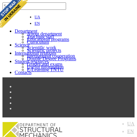
UA
EN
Department
About department
Teaching staff
Educational programs
Curriculum
Science
Scientific work
Scientific projects
International relations
Іnternational cooperation
Double Degree Programs
Student resources
Grades and exams
Useful Information
E-Learning TNTU
Contacts
UA
EN