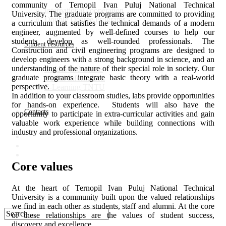
community of Ternopil Ivan Puluj National Technical
Іnternational cooperation
University. The graduate programs are committed to providing
Double Degree Programs
a curriculum that satisfies the technical demands of a modern
engineer, augmented by well-defined courses to help our
students develop as well-rounded professionals. The
Student resources
Construction and civil engineering programs are designed to
develop engineers with a strong background in science, and an
understanding of the nature of their special role in society. Our
Grades and exams
graduate programs integrate basic theory with a real-world
Useful Information
perspective.
E-Learning TNTU
In addition to your classroom studies, labs provide opportunities
for hands-on experience. Students will also have the
Contacts
opportunity to participate in extra-curricular activities and gain
valuable work experience while building connections with
industry and professional organizations.
Core values
At the heart of Ternopil Ivan Puluj National Technical
University is a community built upon the valued relationships
we find in each other as students, staff and alumni. At the core
of these relationships are the values of student success,
discovery and excellence.