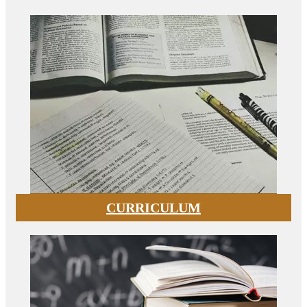
CURRICULUM