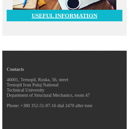
USEFUL INFORMATION
Contacts
46001, Ternopil, Ruska, 56, street
Ternopil Ivan Puluj National
Technical University
Department of Structural Mechanics, room 47
Phone: +380 352-51-97-16 dial 2470 after tone