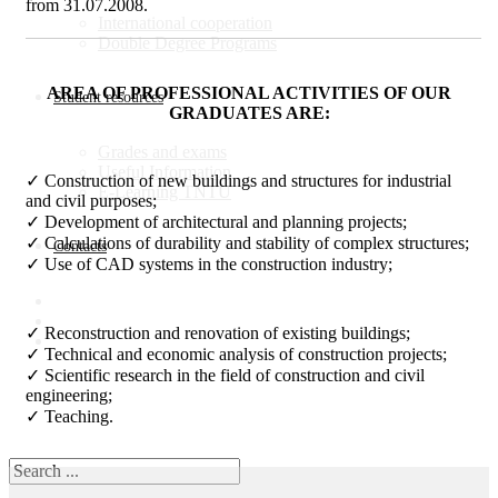
from 31.07.2008.
Іnternational cooperation
Double Degree Programs
AREA OF PROFESSIONAL ACTIVITIES OF OUR
Student resources
GRADUATES ARE:
Grades and exams
Useful Information
✓ Construction of new buildings and structures for industrial
E-Learning TNTU
and civil purposes;
✓ Development of architectural and planning projects;
✓ Calculations of durability and stability of complex structures;
Contacts
✓ Use of CAD systems in the construction industry;
✓ Reconstruction and renovation of existing buildings;
✓ Technical and economic analysis of construction projects;
✓ Scientific research in the field of construction and civil
engineering;
✓ Teaching.