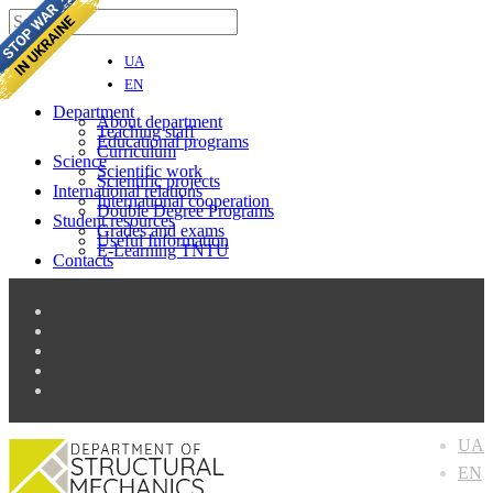
UA
EN
Department
About department
Teaching staff
Educational programs
Curriculum
Science
Scientific work
Scientific projects
International relations
Іnternational cooperation
Double Degree Programs
Student resources
Grades and exams
Useful Information
E-Learning TNTU
Contacts
UA
EN