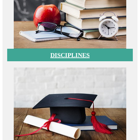
DISCIPLINES