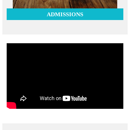
ADMISSIONS