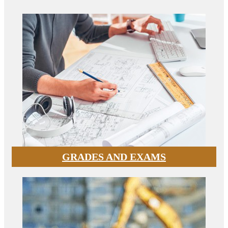
GRADES AND EXAMS