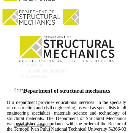
Department
About department
Teaching staff
Educational programs
Curriculum
Department of structural mechanics
Science
Our department provides educational services in the specialty
Scientific work
of construction and civil engineering, as well as specialists in all
Scientific projects
engineering specialties, materials science and technology of
structural materials. The Department of Structural Mechanics
was established in accordance with the order of the Rector of
International relations
the Ternopil Ivan Puluj National Technical University №366-03