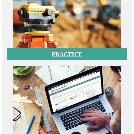
PRACTICE